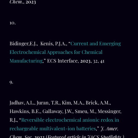
Chem
.,
2023
10.
Bidinger,E.J., Kenis, P.J.A., “
Current and Emerging
Electrochemical Approaches for Chemical
Manufacturing
,” ECS Interface,
2023
, 32, 41
9.
Jadhav, A.L., Juran, T.R., Kim, M.A., Brick, A.M.,
Hawkins, B.E., Gallaway, J.W., Smeu, M., Messinger,
R.J
.
, “
Reversible electrochemical anionic redox in
rechargeable multivalent-ion batteries
,”
J. Amer.
Chem. Soc.
2023
(
Featured article in JACS Spotlights.)