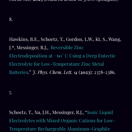
8.
Hawkins, B.E., Schoetz, T., Gordon, L.W., Kt, S., Wang,
J.*, Messinger, R.J.,
Reversible Zinc
Electrodeposition at −60° C Using a Deep Eutectic
Electrolyte for Low-Temperature Zinc Metal
Batteries
.”
J. Phys. Chem. Lett.
14
(
2023
): 2378-2386.
7.
Schoetz, T., Xu, J.H., Messinger, R.J., “
Ionic Liquid
Electrolytes with Mixed Organic Cations for Low-
Temperature Rechargeable Aluminum-Graphite