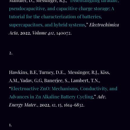
Mandler, D., Messinger, R.J., “
Disentangling faradaic,
pseudocapacitive, and capacitive charge storage: A
tutorial for the characterization of batteries,
supercapacitors, and hybrid systems
,”
Electrochimica
Acta
,
2022
,
Volume 412
, 140072.
2.
Hawkins, B.E, Turney, D.E., Messinger, R.J., Kiss,
A.M., Yadav, G.G, Banerjee, S., Lambert, T.N.,
“
Electroactive ZnO: Mechanisms, Conductivity, and
Advances in Zn Alkaline Battery Cycling
,”
Adv.
Energy Mater.
,
2022
,
12
, 15, 1614-6832.
1.