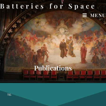
Batteries for Space
MENU
OUR STORY
Publications
14.