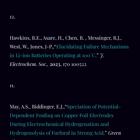
12.
Hawkins, B.E., Asare, H., Chen, B. , Messinger, R.J.,
West, W., Jones, J-P.,“
Elucidating Failure Mechanisms
in Li-ion Batteries Operating at 100°C,
”
J.
Electrochem. Soc.,
2023
, 170 100522
11.
May, A.S., Biddinger, E.J.,“
Speciation of Potential-
Dependent Fouling on Copper Foil Electrodes
During Electrochemical Hydrogenation and
Hydrogenolysis of Furfural in Strong Acid,
”
Green