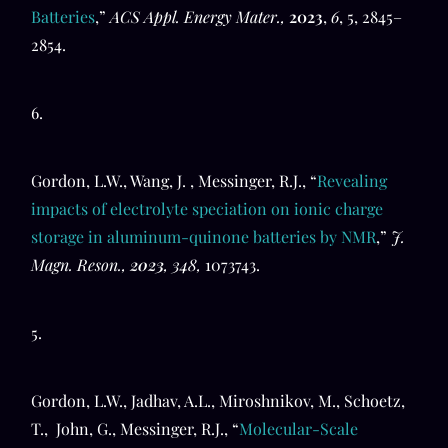
Batteries
,”
ACS Appl. Energy Mater.,
2023
,
6
, 5, 2845–
2854.
6.
Gordon, L.W., Wang, J. , Messinger, R.J., “
Revealing
impacts of electrolyte speciation on ionic charge
storage in aluminum-quinone batteries by NMR
,”
J.
Magn. Reson.,
2023
, 348,
1073743.
5.
Gordon, L.W., Jadhav, A.L., Miroshnikov, M., Schoetz,
T., John, G., Messinger, R.J., “
Molecular-Scale