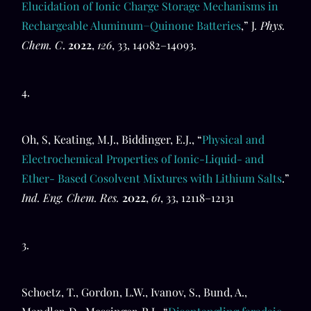
Elucidation of Ionic Charge Storage Mechanisms in
Rechargeable Aluminum−Quinone Batteries
,” J
. Phys.
Chem. C
.
2022
,
126
, 33, 14082–14093.
4.
Oh, S, Keating, M.J., Biddinger, E.J., “
Physical and
Electrochemical Properties of Ionic-Liquid- and
Ether- Based Cosolvent Mixtures with Lithium Salts
.”
Ind. Eng. Chem. Res.
2022
,
61
, 33, 12118–12131
3.
Schoetz, T., Gordon, L.W., Ivanov, S., Bund, A.,