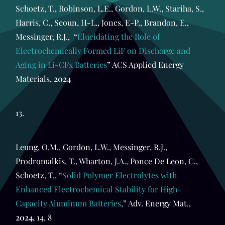
Schoetz, T., Robinson, L.E., Gordon, L.W., Stariha, S.,
Harris, C., Seoun, H-L., Jones, E-P., Brandon, E.,
Messinger, R.J., “
Elucidating the Role of
Electrochemically Formed LiF on Discharge and
Aging in Li-CFx Batteries
” ACS Applied Energy
Materials,
2024
13.
Leung, O.M., Gordon, L.W., Messinger, R.J.,
Prodromalkis, T., Wharton, J.A., Ponce De Leon, C.,
Schoetz, T., “
Solid Polymer Electrolytes with
Enhanced Electrochemical Stability for High-
Capacity Aluminum Batteries
,” Adv. Energy Mat.,
2024,
14, 8